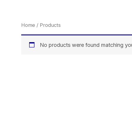
Skip
to
content
Home
/ Products
No products were found matching you