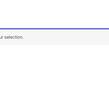
r selection.