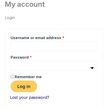
My account
Skip
Required
Required
to
content
Login
Username or email address
*
Password
*
Remember me
Log in
Lost your password?